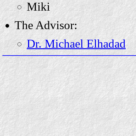
Miki
The Advisor:
Dr. Michael Elhadad