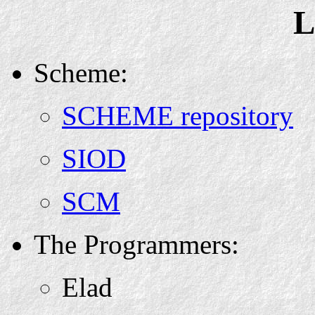
L
Scheme:
SCHEME repository
SIOD
SCM
The Programmers:
Elad