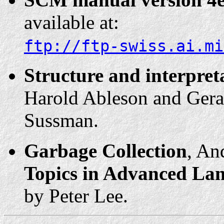
available at:
ftp://ftp-swiss.ai.mi
Structure and interpre
Harold Ableson and Geral
Sussman.
Garbage Collection
, An
Topics in Advanced La
by Peter Lee.