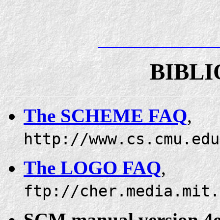
BIBL
The SCHEME FAQ
,
http://www.cs.cmu.edu
The LOGO FAQ
,
ftp://cher.media.mit.
SCM manual version 4